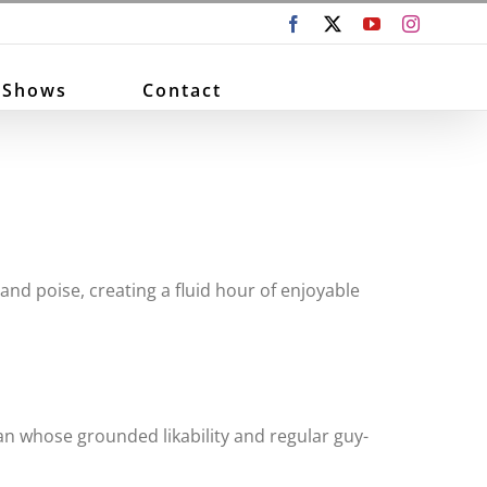
Facebook
X
YouTube
Instagram
 Shows
Contact
and poise, creating a fluid hour of enjoyable
an whose grounded likability and regular guy-