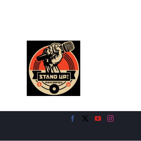
Facebook
X
YouTube
Instagram