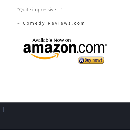
“Quite impressive …”
– Comedy Reviews.com
d |