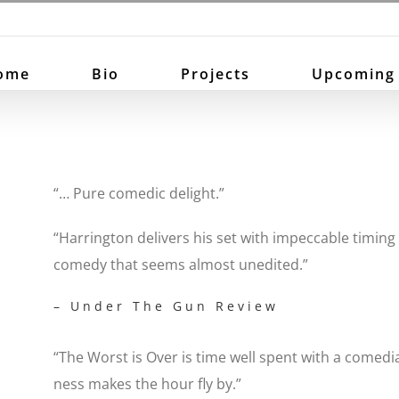
ome
Bio
Projects
Upcoming
“… Pure comedic delight.”
“Harrington delivers his set with impeccable timing 
comedy that seems almost unedited.”
– Under The Gun Review
“The Worst is Over is time well spent with a comedi
ness makes the hour fly by.”