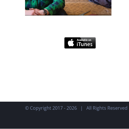
© Copyright 2017 -
2026 | All Rights Reserve